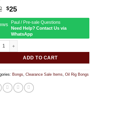
Original
Current
2
25
$
price
price
was:
is:
Paul / Pre-sale Questions
Need Help? Contact Us via
$32.
$25.
WhatsApp
Shot Glass w/ Turbine quantity
ADD TO CART
gories:
Bongs
,
Clearance Sale Items
,
Oil Rig Bongs