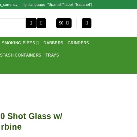
i_currency]
[glt language="Spanish" label="Español"]
$
0
SMOKING PIPES
DABBERS
GRINDERS
STASH CONTAINERS
TRAYS
0 Shot Glass w/
rbine