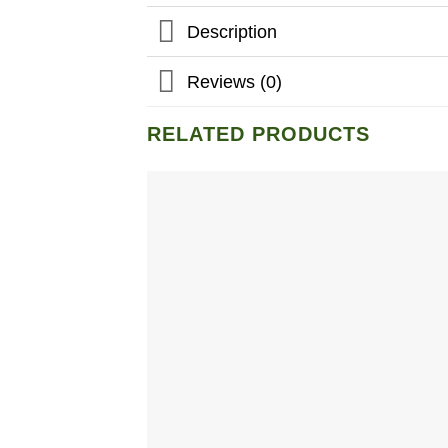
Description
Reviews (0)
RELATED PRODUCTS