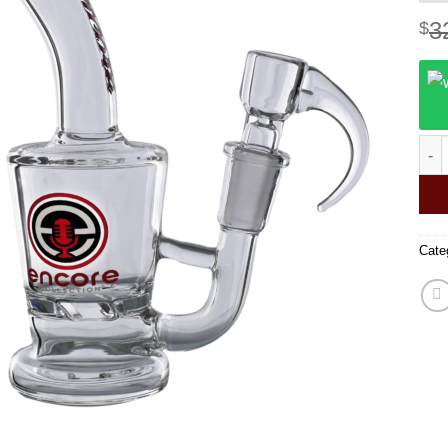
3
$
420 
Cate