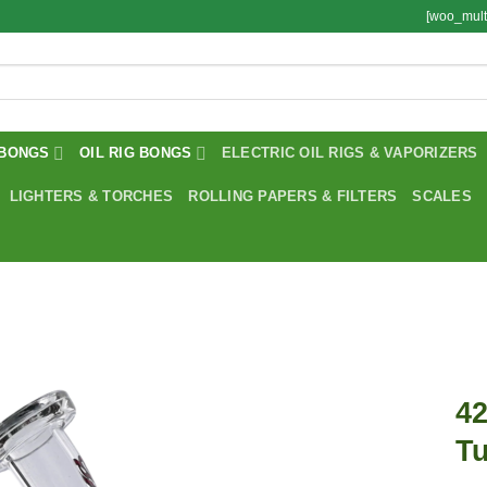
[woo_mult
BONGS
OIL RIG BONGS
ELECTRIC OIL RIGS & VAPORIZERS
LIGHTERS & TORCHES
ROLLING PAPERS & FILTERS
SCALES
42
Tu