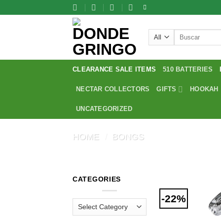
Skip
to
content
Search
for:
CLEARANCE SALE ITEMS
510 BATTERIES
NECTAR COLLECTORS
GIFTS
HOOKAH
UNCATEGORIZED
HOME
/
BONGS
CATEGORIES
-22%
Categories