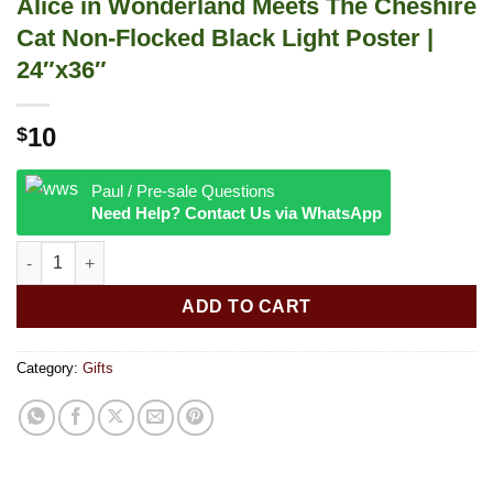
Alice in Wonderland Meets The Cheshire
Cat Non-Flocked Black Light Poster |
24″x36″
10
$
Paul / Pre-sale Questions
Need Help? Contact Us via WhatsApp
Alice in Wonderland Meets The Cheshire Cat Non-Flocked Black 
ADD TO CART
Category:
Gifts