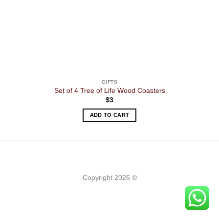
GIFTS
Set of 4 Tree of Life Wood Coasters
$
3
ADD TO CART
Copyright 2026 ©