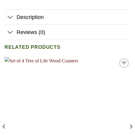
Description
Reviews (0)
RELATED PRODUCTS