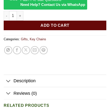
Need Help? Contact Us via WhatsApp
Mini Black Light Flashlight Keychain quantity
ADD TO CART
Categories:
Gifts
,
Key Chains
Description
Reviews (0)
RELATED PRODUCTS