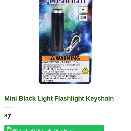
Mini Black Light Flashlight Keychain
7
$
Paul / Pre-sale Questions