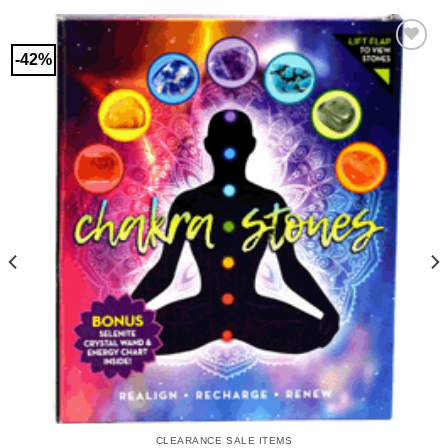
-42%
CLEARANCE SALE ITEMS