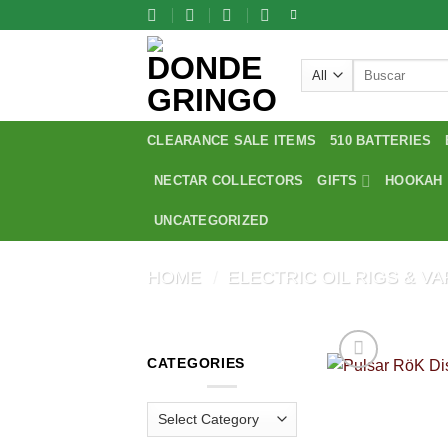
Skip
to
content
Search
for:
CLEARANCE SALE ITEMS
510 BATTERIES
NECTAR COLLECTORS
GIFTS
HOOKAH
UNCATEGORIZED
HOME
/
ELECTRIC OIL RIGS & V
CATEGORIES
Categories