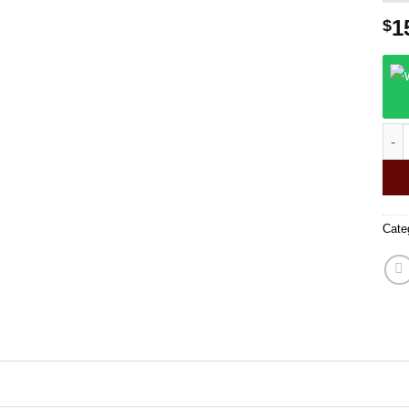
1
$
Puls
Cate