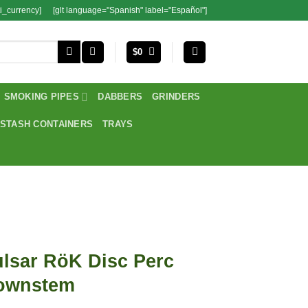
i_currency]
[glt language="Spanish" label="Español"]
$
0
SMOKING PIPES
DABBERS
GRINDERS
STASH CONTAINERS
TRAYS
lsar RöK Disc Perc
ownstem