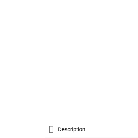
Description