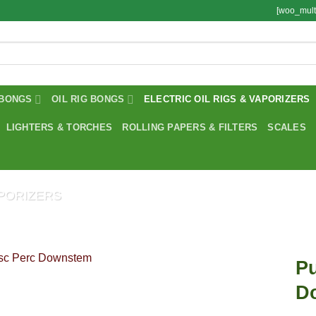
[woo_mult
BONGS
OIL RIG BONGS
ELECTRIC OIL RIGS & VAPORIZERS
LIGHTERS & TORCHES
ROLLING PAPERS & FILTERS
SCALES
APORIZERS
Pu
D