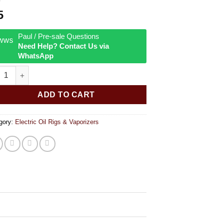
5
Paul / Pre-sale Questions
Need Help? Contact Us via
WhatsApp
ar RöK Disc Perc Downstem quantity
ADD TO CART
gory:
Electric Oil Rigs & Vaporizers