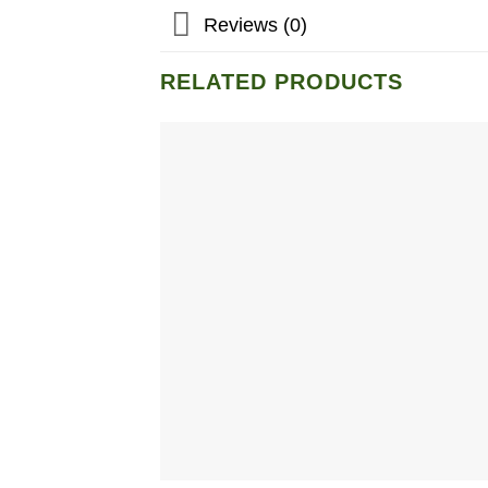
Reviews (0)
RELATED PRODUCTS