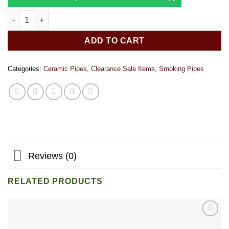
Alien OG Pipe Mug quantity
ADD TO CART
Categories:
Ceramic Pipes
,
Clearance Sale Items
,
Smoking Pipes
Reviews (0)
RELATED PRODUCTS