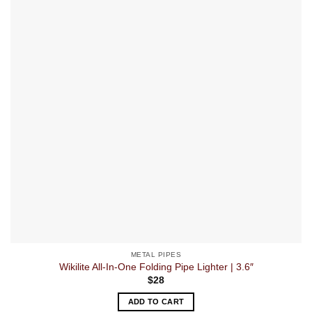
METAL PIPES
Wikilite All-In-One Folding Pipe Lighter | 3.6″
$
28
ADD TO CART