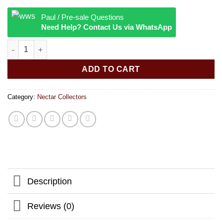
Paul / Pre-sale Questions
Need Help? Contact Us via WhatsApp
Quartz Honey Straw quantity
ADD TO CART
Category:
Nectar Collectors
Description
Reviews (0)