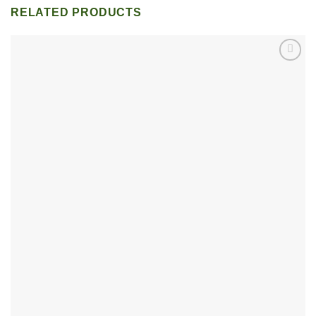
RELATED PRODUCTS