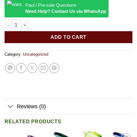
Paul / Pre-sale Questions
Need Help? Contact Us via WhatsApp
Cheshire Cat Ashtray quantity
ADD TO CART
Category:
Uncategorized
Reviews (0)
RELATED PRODUCTS