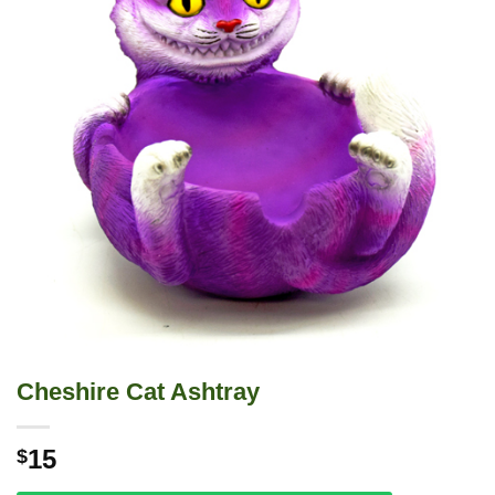
Cheshire Cat Ashtray
15
$