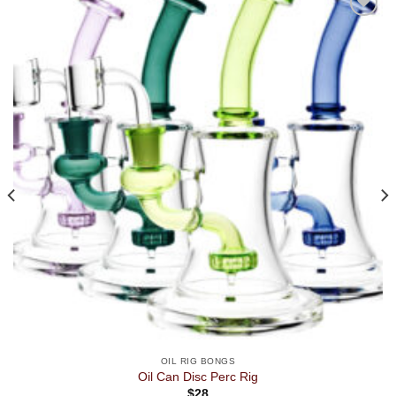
OIL RIG BONGS
Oil Can Disc Perc Rig
$
28