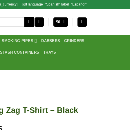
i_currency]
[glt language="Spanish" label="Español"]
$
0
SMOKING PIPES
DABBERS
GRINDERS
STASH CONTAINERS
TRAYS
g Zag T-Shirt – Black
5