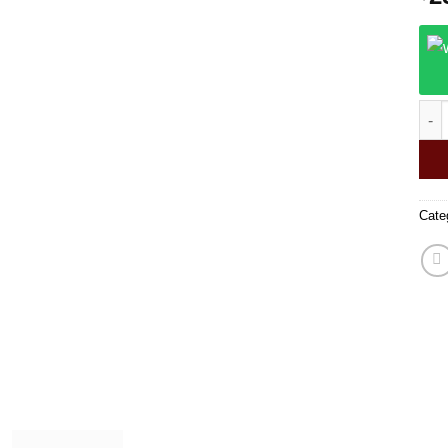
Zig 
Cate