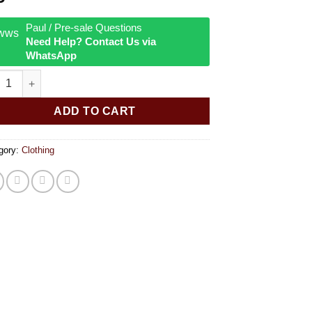
Paul / Pre-sale Questions
Need Help? Contact Us via
WhatsApp
Zag T-Shirt - Black quantity
ADD TO CART
gory:
Clothing