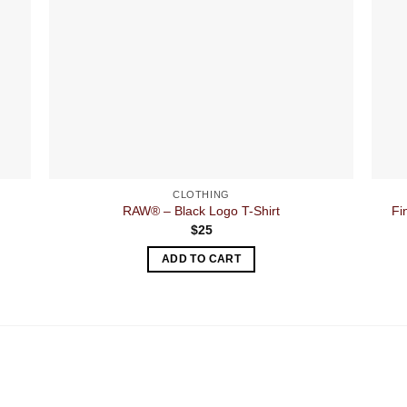
CLOTHING
RAW® – Black Logo T-Shirt
Fi
$
25
ADD TO CART