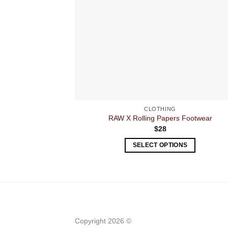
CLOTHING
RAW X Rolling Papers Footwear
$
28
SELECT OPTIONS
This
product
has
multiple
variants.
The
Copyright 2026 ©