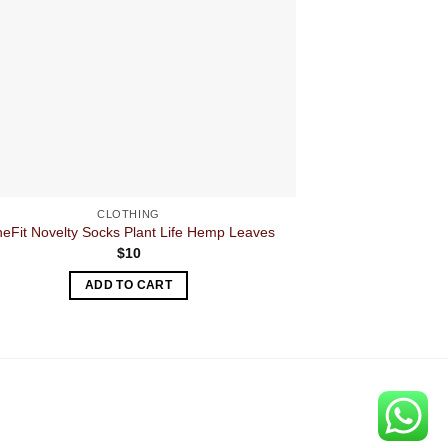
CLOTHING
neFit Novelty Socks Plant Life Hemp Leaves
RAW Pro 
$
10
ADD TO CART
A