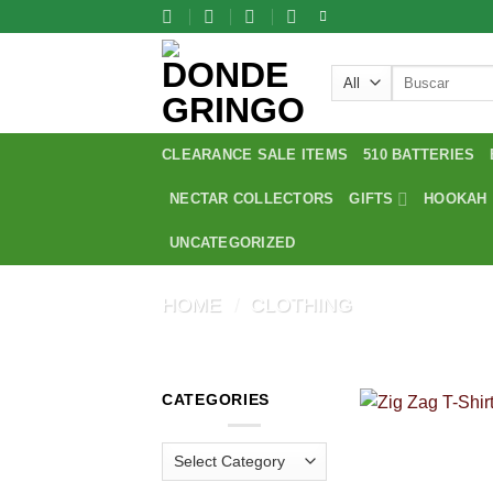
Skip
to
content
Search
for:
CLEARANCE SALE ITEMS
510 BATTERIES
NECTAR COLLECTORS
GIFTS
HOOKAH
UNCATEGORIZED
HOME
/
CLOTHING
CATEGORIES
Categories