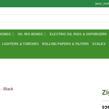
[woo_mult
BONGS
OIL RIG BONGS
ELECTRIC OIL RIGS & VAPORIZERS
LIGHTERS & TORCHES
ROLLING PAPERS & FILTERS
SCALES
Zi
2
$