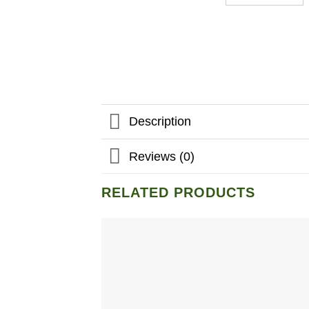
Description
Reviews (0)
RELATED PRODUCTS